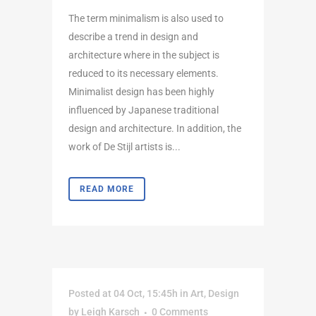
The term minimalism is also used to
describe a trend in design and
architecture where in the subject is
reduced to its necessary elements.
Minimalist design has been highly
influenced by Japanese traditional
design and architecture. In addition, the
work of De Stijl artists is...
READ MORE
Posted at 04 Oct, 15:45h
in
Art
,
Design
by
Leigh Karsch
0 Comments