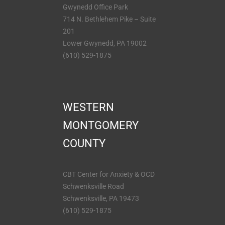
Gwynedd Office Park
714 N. Bethlehem Pike – Suite
201
Lower Gwynedd, PA 19002
(610) 529-1875
WESTERN
MONTGOMERY
COUNTY
CBT Center for Anxiety & OCD
Schwenksville Road
Schwenksville, PA 19473
(610) 529-1875