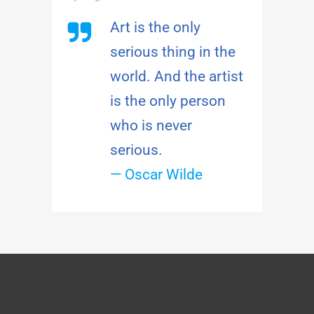
Art is the only
serious thing in the
world. And the artist
is the only person
who is never
serious.
— Oscar Wilde