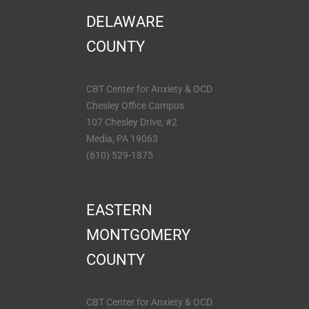
DELAWARE
COUNTY
CBT Center for Anxiety & OCD
Chesley Office Campus
107 Chesley Drive, #2
Media, PA 19063
(610) 529-1875
EASTERN
MONTGOMERY
COUNTY
CBT Center for Anxiety & OCD