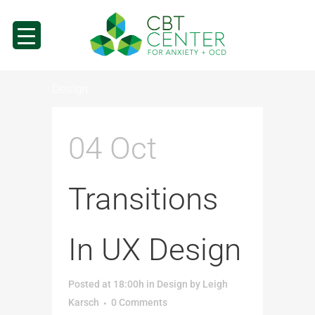
Design
04 Oct
Transitions
In UX Design
Posted at 18:00h
in
Design
by
Leigh
Karsch
0 Comments