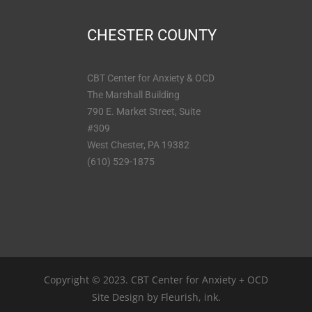
CHESTER COUNTY
CBT Center for Anxiety & OCD
The Marshall Building
790 E. Market Street, Suite
#309
West Chester, PA 19382
(610) 529-1875
Copyright © 2023. CBT Center for Anxiety + OCD
Site Design by
Fleurish, ink.