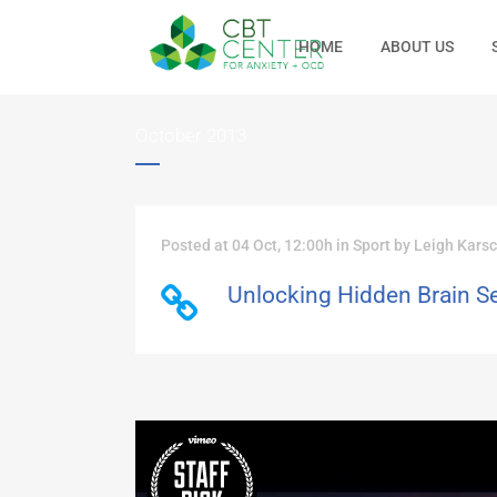
HOME
ABOUT US
October 2013
Posted at 04 Oct, 12:00h
in
Sport
by
Leigh Kars
Unlocking Hidden Brain S