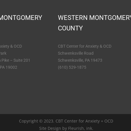
 MONTGOMERY
WESTERN MONTGOMER
COUNTY
nxiety & OCD
CBT Center for Anxiety & OCD
Park
Schwenksville Road
 Pike – Suite 201
Schwenksville, PA 19473
 PA 19002
(610) 529-1875
Copyright © 2023. CBT Center for Anxiety + OCD
Site Design by
Fleurish, ink.