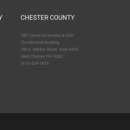
Y
CHESTER COUNTY
CBT Center for Anxiety & OCD
The Marshall Building
790 E. Market Street, Suite #309
West Chester, PA 19382
(610) 529-1875