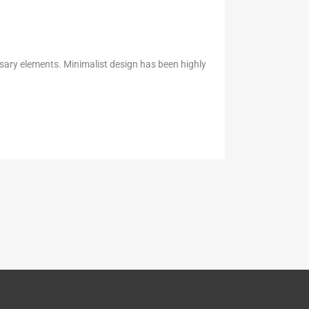
ssary elements. Minimalist design has been highly