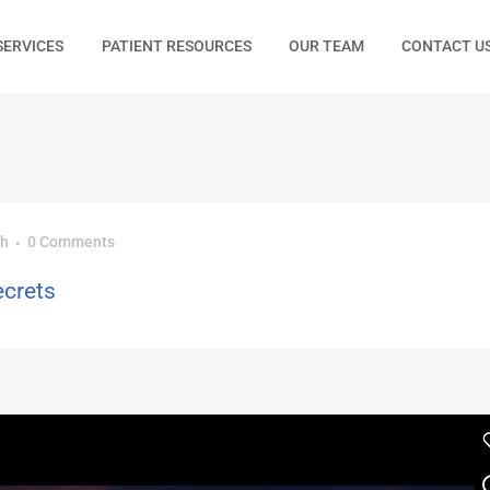
SERVICES
PATIENT RESOURCES
OUR TEAM
CONTACT U
ch
0 Comments
ecrets