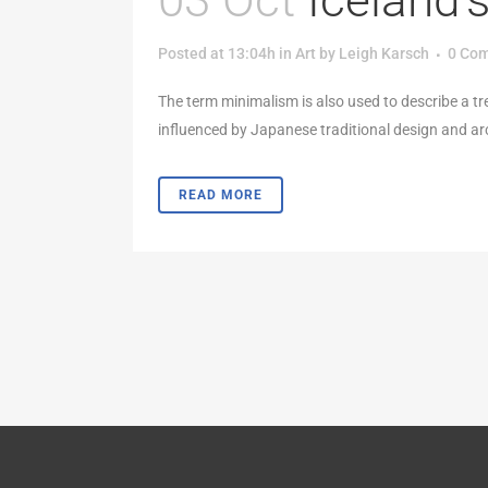
03 Oct
Iceland’
Posted at 13:04h
in
Art
by
Leigh Karsch
0 Co
The term minimalism is also used to describe a tr
influenced by Japanese traditional design and archit
READ MORE