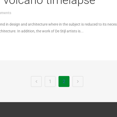
s volcano timelapse
mments
end in design and architecture where in the subject is reduced to its nece
ecture. In addition, the work of De Stijl artists is...
1
2