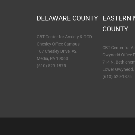
DELAWARE COUNTY
EASTERN
COUNTY
CBT Center for Anxiety & OCD
Chesley Office Campus
CBT Center for A
107 Chesley Drive, #2
Gwynedd Office 
Media, PA 19063
714 N. Bethlehem
(610) 529-1875
Lower Gwynedd,
(610) 529-1875