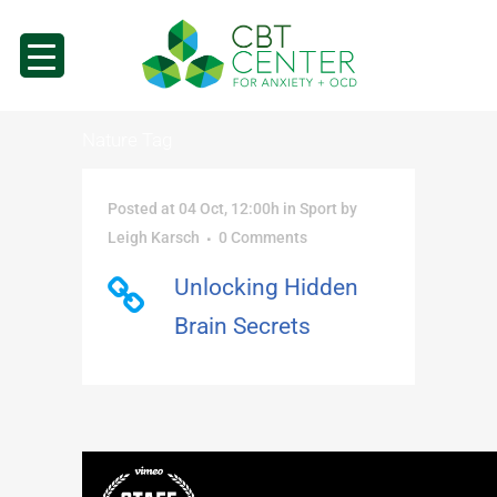
Nature Tag
Posted at 04 Oct, 12:00h
in
Sport
by
Leigh Karsch
0 Comments
Unlocking Hidden
Brain Secrets