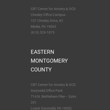
CBT Center for Anxiety & OCD
Chesley Office Campus
107 Chesley Drive, #2
Media, PA 19063
(610) 529-1875
EASTERN
MONTGOMERY
COUNTY
CBT Center for Anxiety & OCD
Gwynedd Office Park
714 N. Bethlehem Pike – Suite
201
Lower Gwynedd, PA 19002