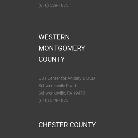
(610) 529-1875
WESTERN
MONTGOMERY
COUNTY
CBT Center for Anxiety & OCD
Schwenksville Road
Schwenksville, PA 19473
(610) 529-1875
CHESTER COUNTY