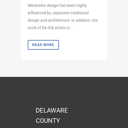
Minimalist design has been highly
influenced by Japanese traditional
design and architecture. In addition, the
work of De Stijl artists is...
READ MORE
DELAWARE
COUNTY