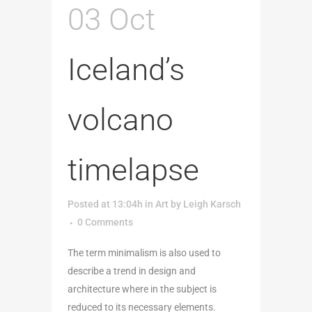
03 Oct
Iceland’s
volcano
timelapse
Posted at 13:04h
in
Art
by
Leigh Karsch
0 Comments
The term minimalism is also used to
describe a trend in design and
architecture where in the subject is
reduced to its necessary elements.