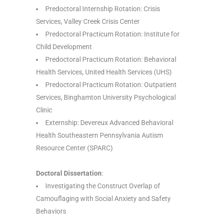
Predoctoral Internship Rotation: Crisis
Services, Valley Creek Crisis Center
Predoctoral Practicum Rotation: Institute for
Child Development
Predoctoral Practicum Rotation: Behavioral
Health Services, United Health Services (UHS)
Predoctoral Practicum Rotation: Outpatient
Services, Binghamton University Psychological
Clinic
Externship: Devereux Advanced Behavioral
Health Southeastern Pennsylvania Autism
Resource Center (SPARC)
Doctoral Dissertation
:
Investigating the Construct Overlap of
Camouflaging with Social Anxiety and Safety
Behaviors