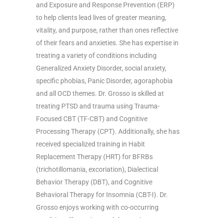
and Exposure and Response Prevention (ERP)
to help clients lead lives of greater meaning,
vitality, and purpose, rather than ones reflective
of their fears and anxieties. She has expertise in
treating a variety of conditions including
Generalized Anxiety Disorder, social anxiety,
specific phobias, Panic Disorder, agoraphobia
and all OCD themes. Dr. Grosso is skilled at
treating PTSD and trauma using Trauma-
Focused CBT (TF-CBT) and Cognitive
Processing Therapy (CPT). Additionally, she has
received specialized training in Habit
Replacement Therapy (HRT) for BFRBs
(trichotillomania, excoriation), Dialectical
Behavior Therapy (DBT), and Cognitive
Behavioral Therapy for Insomnia (CBT-I). Dr.
Grosso enjoys working with co-occurring