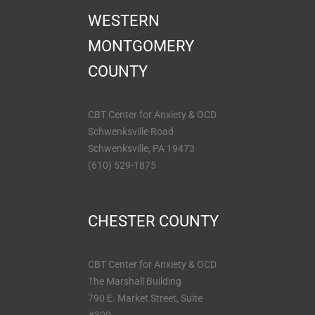
WESTERN
MONTGOMERY
COUNTY
CBT Center for Anxiety & OCD
Schwenksville Road
Schwenksville, PA 19473
(610) 529-1875
CHESTER COUNTY
CBT Center for Anxiety & OCD
The Marshall Building
790 E. Market Street, Suite