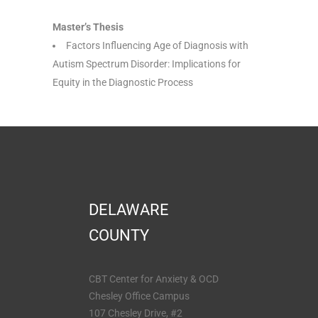
Master’s Thesis
Factors Influencing Age of Diagnosis with
Autism Spectrum Disorder: Implications for
Equity in the Diagnostic Process
DELAWARE
COUNTY
CBT Center for Anxiety & OCD
Chesley Office Campus
107 Chesley Drive, #2