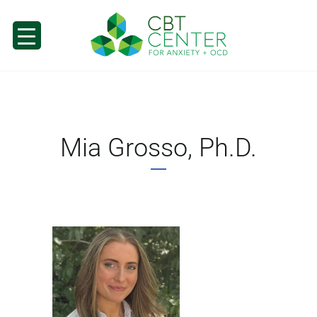
Mia Grosso, Ph.D.