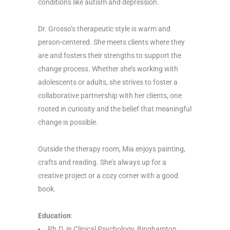
conditions like autism and depression.
Dr. Grosso’s therapeutic style is warm and
person-centered. She meets clients where they
are and fosters their strengths to support the
change process. Whether she’s working with
adolescents or adults, she strives to foster a
collaborative partnership with her clients, one
rooted in curiosity and the belief that meaningful
change is possible.
Outside the therapy room, Mia enjoys painting,
crafts and reading. She’s always up for a
creative project or a cozy corner with a good
book.
Education
:
Ph.D. in Clinical Psychology, Binghamton