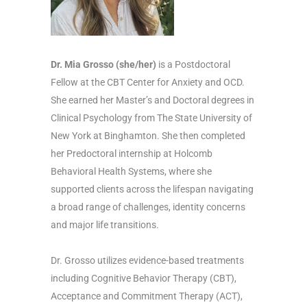
Dr. Mia Grosso (she/her)
is a Postdoctoral
Fellow at the CBT Center for Anxiety and OCD.
She earned her Master’s and Doctoral degrees in
Clinical Psychology from The State University of
New York at Binghamton. She then completed
her Predoctoral internship at Holcomb
Behavioral Health Systems, where she
supported clients across the lifespan navigating
a broad range of challenges, identity concerns
and major life transitions.
Dr. Grosso utilizes evidence-based treatments
including Cognitive Behavior Therapy (CBT),
Acceptance and Commitment Therapy (ACT),