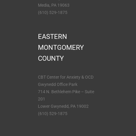
Media, PA 19063
(610) 529-1875
EASTERN
MONTGOMERY
COUNTY
CBT Center for Anxiety & OCD
Gwynedd Office Park
714 N. Bethlehem Pike – Suite
201
Lower Gwynedd, PA 19002
(610) 529-1875