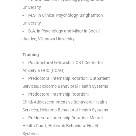
University
M.S. in Clinical Psychology, Binghamton
University
B.A. in Psychology and Minor in Social
Justice, Villanova University
Training
:
Postdoctoral Fellowship: CBT Center for
Anxiety & OCD (CCAO)
Predoctoral Internship Rotation: Outpatient
Services, Holcomb Behavioral Health Systems
Predoctoral Internship Rotation:
Child/Adolescent Intensive Behavioral Health
Services, Holcomb Behavioral Health Systems
Predoctoral Internship Rotation: Mental
Health Court, Holcomb Behavioral Health
Systems