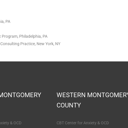
ia, PA
t Program, Philadelphia, PA
Consulting Practice, New York, NY
 MONTGOMERY
WESTERN MONTGOMER
COUNTY
nxiety & OCD
CBT Center for Anxiety & OCD