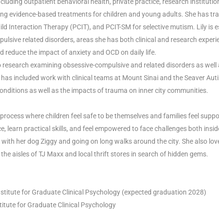
including outpatient behavioral health, private practice, research institut
ding evidence-based treatments for children and young adults. She has tra
 Interaction Therapy (PCIT), and PCIT-SM for selective mutism. Lily is 
lsive related disorders, areas she has both clinical and research experie
nd reduce the impact of anxiety and OCD on daily life.
ed to research examining obsessive-compulsive and related disorders as we
has included work with clinical teams at Mount Sinai and the Seaver Aut
nditions as well as the impacts of trauma on inner city communities.
 process where children feel safe to be themselves and families feel supp
 learn practical skills, and feel empowered to face challenges both insid
me with her dog Ziggy and going on long walks around the city. She also l
he aisles of TJ Maxx and local thrift stores in search of hidden gems.
Institute for Graduate Clinical Psychology (expected graduation 2028)
stitute for Graduate Clinical Psychology