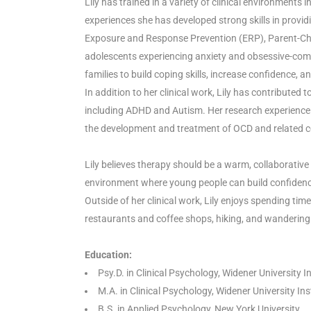
Lily has trained in a variety of clinical environments 
experiences she has developed strong skills in provi
Exposure and Response Prevention (ERP), Parent-Child
adolescents experiencing anxiety and obsessive-compu
families to build coping skills, increase confidence, a
In addition to her clinical work, Lily has contribut
including ADHD and Autism. Her research experience 
the development and treatment of OCD and related co
Lily believes therapy should be a warm, collaborative
environment where young people can build confidence,
Outside of her clinical work, Lily enjoys spending ti
restaurants and coffee shops, hiking, and wandering t
Education:
Psy.D. in Clinical Psychology, Widener University 
M.A. in Clinical Psychology, Widener University In
B.S. in Applied Psychology, New York University