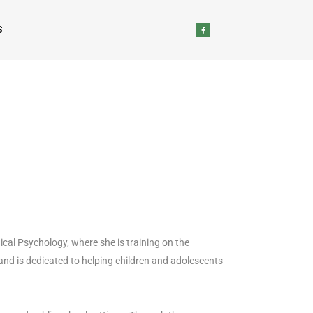
S
ical Psychology, where she is training on the
and is dedicated to helping children and adolescents