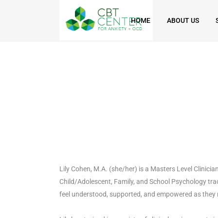
HOME
ABOUT US
Lily Cohen, M.A. (she/her) is a Masters Level Clinici
Child/Adolescent, Family, and School Psychology trac
feel understood, supported, and empowered as they 