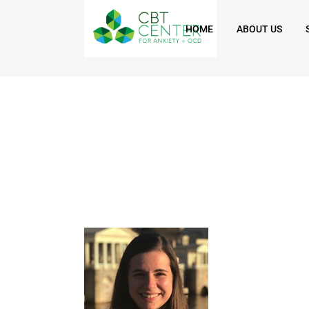
HOME
ABOUT US