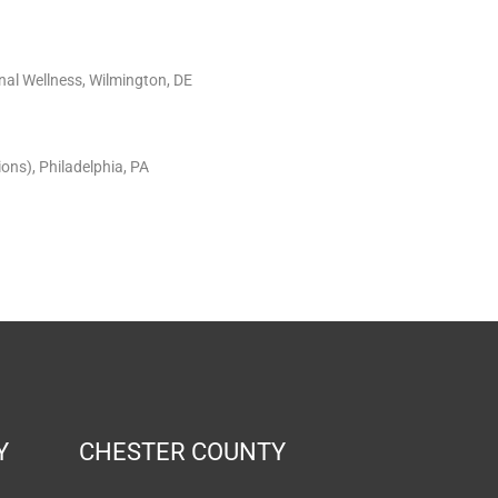
nal Wellness, Wilmington, DE
ons), Philadelphia, PA
Y
CHESTER COUNTY