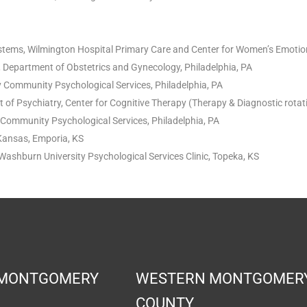
ystems, Wilmington Hospital Primary Care and Center for Women’s Emotio
, Department of Obstetrics and Gynecology, Philadelphia, PA
ty Community Psychological Services, Philadelphia, PA
 of Psychiatry, Center for Cognitive Therapy (Therapy & Diagnostic rotati
ty Community Psychological Services, Philadelphia, PA
 Kansas, Emporia, KS
Washburn University Psychological Services Clinic, Topeka, KS
 MONTGOMERY
WESTERN MONTGOMER
COUNTY