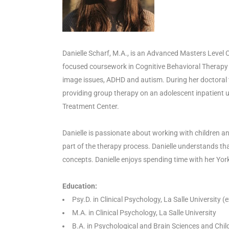
Danielle Scharf, M.A., is an Advanced Masters Level C
focused coursework in Cognitive Behavioral Therapy 
image issues, ADHD and autism. During her doctoral tr
providing group therapy on an adolescent inpatient un
Treatment Center.
Danielle is passionate about working with children and
part of the therapy process. Danielle understands tha
concepts. Danielle enjoys spending time with her York
Education:
Psy.D. in Clinical Psychology, La Salle University
M.A. in Clinical Psychology, La Salle University
B.A. in Psychological and Brain Sciences and Child