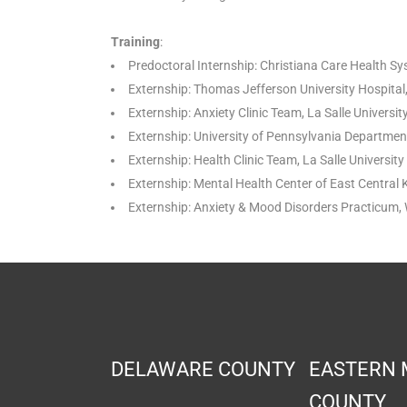
Training
:
Predoctoral Internship: Christiana Care Health S
Externship: Thomas Jefferson University Hospital
Externship: Anxiety Clinic Team, La Salle Universi
Externship: University of Pennsylvania Department
Externship: Health Clinic Team, La Salle Universi
Externship: Mental Health Center of East Central
Externship: Anxiety & Mood Disorders Practicum, 
DELAWARE COUNTY
EASTERN
COUNTY