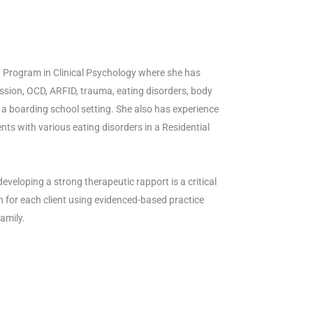
D. Program in Clinical Psychology where she has
ssion, OCD, ARFID, trauma, eating disorders, body
 a boarding school setting. She also has experience
nts with various eating disorders in a Residential
eveloping a strong therapeutic rapport is a critical
n for each client using evidenced-based practice
amily.