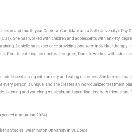
linician and fourth-year Doctoral Candidate at La Salle University’s Psy.
(CBT). She has worked with children and adolescents with anxiety, depre
aining, Danielle has experience providing long-term individual therapy in
it. Prior to entering her doctoral program, Danielle worked with adolesce
 adolescents living with anxiety and eating disorders. She believes that d
t every person is unique, and she creates an individualized treatment pla
ie, listening and watching musicals, and spending time with friends and f
 (expected graduation 2024)
ren’s Studies, Washington University in St. Louis