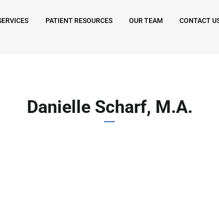
SERVICES
PATIENT RESOURCES
OUR TEAM
CONTACT U
Danielle Scharf, M.A.